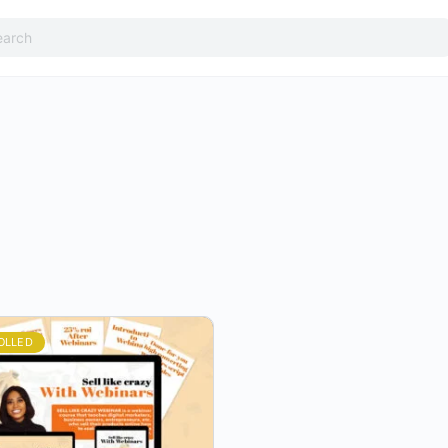
h
OLLED