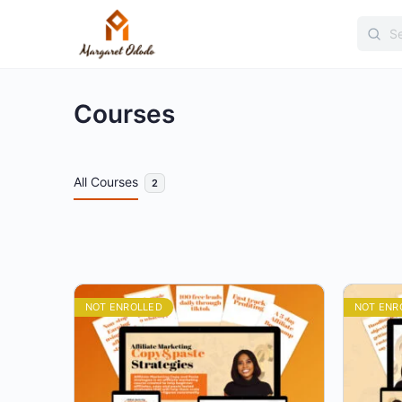
Searc
for:
Courses
All Courses
2
NOT ENROLLED
NOT ENR