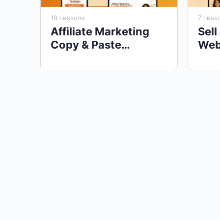
18 Lessons
7 Less
Affiliate Marketing
Sell
Copy & Paste
Web
Strategies