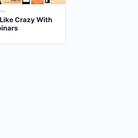
ons
 Like Crazy With
inars