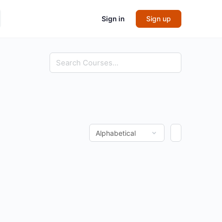
Sign in
Sign up
Search