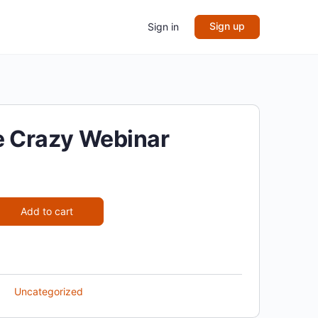
Sign up
Sign in
ke Crazy Webinar
Add to cart
Uncategorized