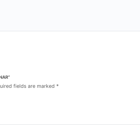
INAR”
uired fields are marked
*