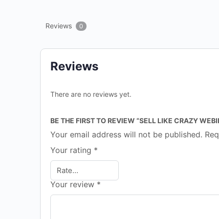
Reviews
0
Reviews
There are no reviews yet.
BE THE FIRST TO REVIEW “SELL LIKE CRAZY WEB
Your email address will not be published.
Req
Your rating
*
Your review
*