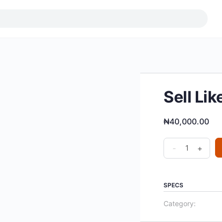
Sell Li
₦
40,000.00
Sell
-
+
Like
Crazy
Webinar
SPECS
quantity
Category: