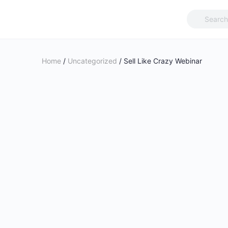
Search
for:
Home
/
Uncategorized
/ Sell Like Crazy Webinar