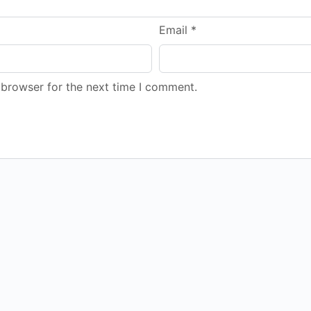
Email
*
 browser for the next time I comment.