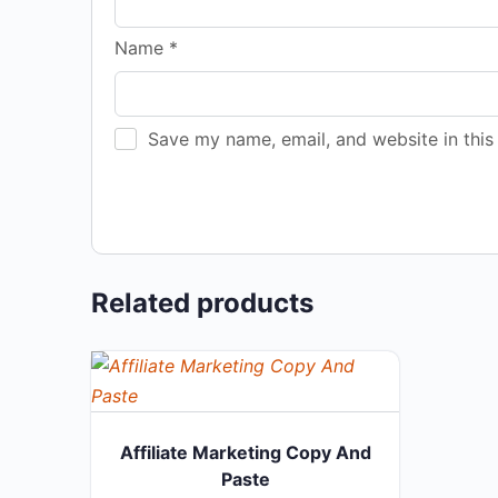
Name
*
Save my name, email, and website in this
Related products
Affiliate Marketing Copy And
Paste